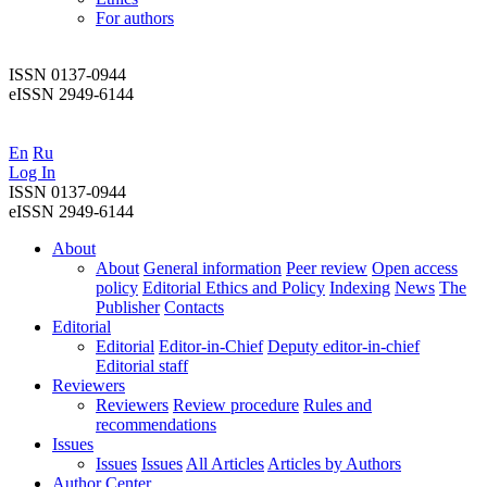
For authors
ISSN 0137-0944
eISSN 2949-6144
En
Ru
Log In
ISSN 0137-0944
eISSN 2949-6144
About
About
General information
Peer review
Open access
policy
Editorial Ethics and Policy
Indexing
News
The
Publisher
Contacts
Editorial
Editorial
Editor-in-Chief
Deputy editor-in-chief
Editorial staff
Reviewers
Reviewers
Review procedure
Rules and
recommendations
Issues
Issues
Issues
All Articles
Articles by Authors
Author Center