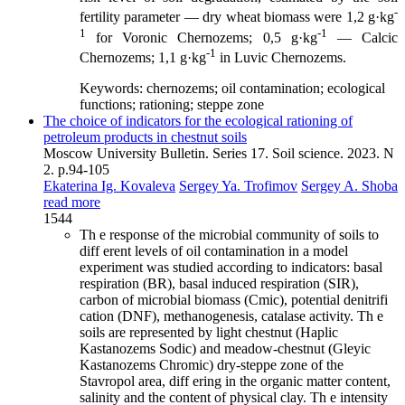
-
fertility parameter — dry wheat biomass were 1,2 g·kg
1
-1
for Voronic Chernozems; 0,5 g·kg
— Calcic
-1
Chernozems; 1,1 g·kg
in Luvic Chernozems.
Keywords:
chernozems; oil contamination; ecological
functions; rationing; steppe zone
The choice of indicators for the ecological rationing of
petroleum products in chestnut soils
Moscow University Bulletin. Series 17. Soil science. 2023. N
2. p.94-105
Ekaterina Ig. Kovaleva
Sergey Ya. Trofimov
Sergey A. Shoba
read more
1544
Th e response of the microbial community of soils to
diff erent levels of oil contamination in a model
experiment was studied according to indicators: basal
respiration (BR), basal induced respiration (SIR),
carbon of microbial biomass (Cmic), potential denitrifi
cation (DNF), methanogenesis, catalase activity. Th e
soils are represented by light chestnut (Haplic
Kastanozems Sodic) and meadow-chestnut (Gleyic
Kastanozems Chromic) dry-steppe zone of the
Stavropol area, diff ering in the organic matter content,
salinity and the content of physical clay. Th e intensity