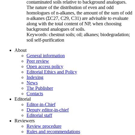
contaminated soils relative to background analogues.
The nature of the distribution of even and odd
homologues of n-alkanes, the amount of the sum of odd
n-alkanes (ΣC27, C29, C31) are advisable to evaluate
along with the total content of NP, when choosing
background analogues of soils.
Keywords:
chestnut soils; oil; alkanes; biodegradation;
soil self-purification
About
General information
Peer review
Open access policy
Editorial Ethics and Policy
Indexing
News
The Publisher
Contacts
Editorial
Editor-in-Chief
Deputy editor-in-chief
Editorial staff
Reviewers
Review procedure
Rules and recommendations