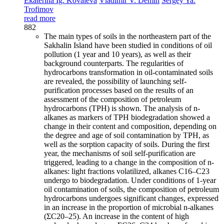
Ekaterina Ig. Kovaleva
Vladimir V. Demin
Sergey Ya.
Trofimov
read more
882
The main types of soils in the northeastern part of the
Sakhalin Island have been studied in conditions of oil
pollution (1 year and 10 years), as well as their
background counterparts. The regularities of
hydrocarbons transformation in oil-contaminated soils
are revealed, the possibility of launching self-
purification processes based on the results of an
assessment of the composition of petroleum
hydrocarbons (TPH) is shown. The analysis of n-
alkanes as markers of TPH biodegradation showed a
change in their content and composition, depending on
the degree and age of soil contamination by TPH, as
well as the sorption capacity of soils. During the first
year, the mechanisms of soil self-purification are
triggered, leading to a change in the composition of n-
alkanes: light fractions volatilized, alkanes C16–C23
undergo to biodegradation. Under conditions of 1-year
oil contamination of soils, the composition of petroleum
hydrocarbons undergoes significant changes, expressed
in an increase in the proportion of microbial n-alkanes
(ΣC20–25). An increase in the content of high