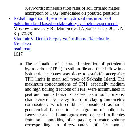
Keywords:
mineralization rates of soil organic matter;
absorption of CO2; remediated oil-polluted peat soils
Radial migration of petroleum hydrocarbons in soils of
Sakhalin island based on laboratory lysimetric experiments
Moscow University Bulletin. Series 17. Soil science. 2021. N
3. p.70-78
Vladimir V. Demin
Sergey Ya. Trofimov
Ekaterina Ig.
Kovaleva
read more
1617
The estimation of the radial migration of petroleum
hydrocarbons (TPH) in soil profile and their inflow into
lysimetric leachates was done to establish acceptable
TPH limits in main soil types of Sakhalin Island. The
maximum concentrations of TPH, especially medium
and high-boiling fractions of TPH, were accumulated in
peat and humus horizons, as well as in soil horizons,
characterized by heavy loam or clay granulometric
composition, which could be considered as radial
geochemical barriers to the migration of pollutants.
Benzene and its homologues were detected in filtrates
from soil monoliths, after passing a water volume
corresponding to three-quarters of the annual