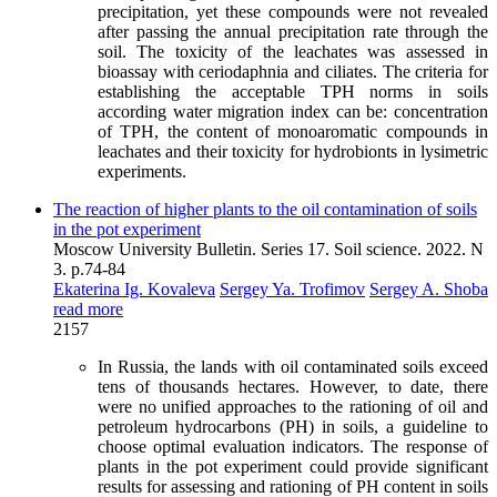
precipitation, yet these compounds were not revealed
after passing the annual precipitation rate through the
soil. The toxicity of the leachates was assessed in
bioassay with ceriodaphnia and ciliates. The criteria for
establishing the acceptable TPH norms in soils
according water migration index can be: concentration
of TPH, the content of monoaromatic compounds in
leachates and their toxicity for hydrobionts in lysimetric
experiments.
The reaction of higher plants to the oil contamination of soils
in the pot experiment
Moscow University Bulletin. Series 17. Soil science. 2022. N
3. p.74-84
Ekaterina Ig. Kovaleva
Sergey Ya. Trofimov
Sergey A. Shoba
read more
2157
In Russia, the lands with oil contaminated soils exceed
tens of thousands hectares. However, to date, there
were no unified approaches to the rationing of oil and
petroleum hydrocarbons (PH) in soils, a guideline to
choose optimal evaluation indicators. The response of
plants in the pot experiment could provide significant
results for assessing and rationing of PH content in soils