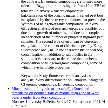
the contrary, Br-organic compounds are formed more
often and Br
proportion is higher: from 12 to 23% of
org
total Br. Relatively weak development of
halogenisation of the organic matter in salted peat bog
is explained by the recovery conditions that prevent the
synthesis of halogen-organic compounds. In X-ray
diffraction analysis of peat ash, errors are possible, both
due to the growth of minerals, and due to incomplete
identification of the number of phases in high-ash peat
samples. The second type of error can be corrected
using data on the content of chlorine in peat by X-ray
fluorescence analysis. In the characteristic of peat bog
contamination, in addition to salt profiles in the
solution, it is necessary to determine the number and
composition of halogen-organic compounds, some of
which have herbicide properties.
Keywords:
X-ray fluorescence soil analysis; soil
analysis; X-ray diffractometric soil analysis; halogens;
Cl-organic compounds; Br-organic compounds
Mineralization of organic matter of oil)polluted and
remediated oil)polluted soils of middle taiga zone of West
Siberia under laboratory conditions
Moscow University Bulletin. Series 17. Soil science. 2021. N
2. p.51-56