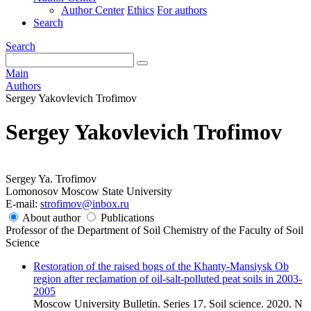
Author Center
Ethics
For authors
Search
Search
Main
Authors
Sergey Yakovlevich Trofimov
Sergey Yakovlevich Trofimov
Sergey Ya. Trofimov
Lomonosov Moscow State University
E-mail:
strofimov@inbox.ru
About author
Publications
Professor of the Department of Soil Chemistry of the Faculty of Soil
Science
Restoration of the raised bogs of the Khanty-Mansiysk Ob
region after reclamation of oil-salt-polluted peat soils in 2003-
2005
Moscow University Bulletin. Series 17. Soil science. 2020. N