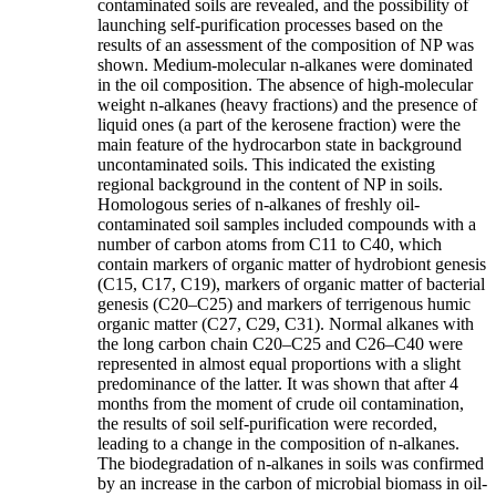
contaminated soils are revealed, and the possibility of
launching self-purification processes based on the
results of an assessment of the composition of NP was
shown. Medium-molecular n-alkanes were dominated
in the oil composition. The absence of high-molecular
weight n-alkanes (heavy fractions) and the presence of
liquid ones (a part of the kerosene fraction) were the
main feature of the hydrocarbon state in background
uncontaminated soils. This indicated the existing
regional background in the content of NP in soils.
Homologous series of n-alkanes of freshly oil-
contaminated soil samples included compounds with a
number of carbon atoms from C11 to C40, which
contain markers of organic matter of hydrobiont genesis
(C15, C17, C19), markers of organic matter of bacterial
genesis (C20–C25) and markers of terrigenous humic
organic matter (C27, C29, C31). Normal alkanes with
the long carbon chain C20–C25 and C26–C40 were
represented in almost equal proportions with a slight
predominance of the latter. It was shown that after 4
months from the moment of crude oil contamination,
the results of soil self-purification were recorded,
leading to a change in the composition of n-alkanes.
The biodegradation of n-alkanes in soils was confirmed
by an increase in the carbon of microbial biomass in oil-