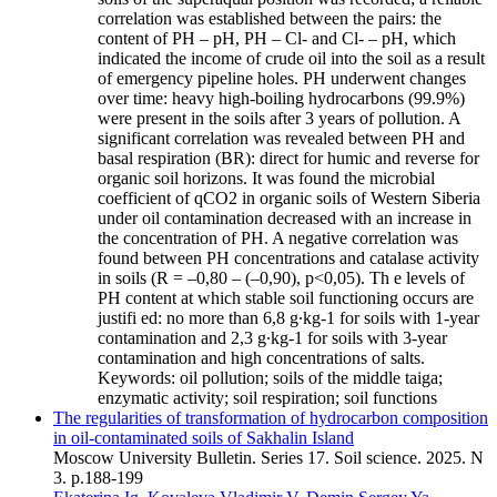
correlation was established between the pairs: the
content of PH – pH, PH – Cl- and Cl- – pH, which
indicated the income of crude oil into the soil as a result
of emergency pipeline holes. PH underwent changes
over time: heavy high-boiling hydrocarbons (99.9%)
were present in the soils after 3 years of pollution. A
significant correlation was revealed between PH and
basal respiration (BR): direct for humic and reverse for
organic soil horizons. It was found the microbial
coefficient of qCO2 in organic soils of Western Siberia
under oil contamination decreased with an increase in
the concentration of PH. A negative correlation was
found between PH concentrations and catalase activity
in soils (R = –0,80 – (–0,90), p<0,05). Th e levels of
PH content at which stable soil functioning occurs are
justifi ed: no more than 6,8 g∙kg-1 for soils with 1-year
contamination and 2,3 g∙kg-1 for soils with 3-year
contamination and high concentrations of salts.
Keywords:
oil pollution; soils of the middle taiga;
enzymatic activity; soil respiration; soil functions
The regularities of transformation of hydrocarbon composition
in oil-contaminated soils of Sakhalin Island
Moscow University Bulletin. Series 17. Soil science. 2025. N
3. p.188-199