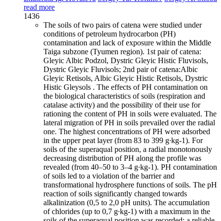
read more
1436
The soils of two pairs of catena were studied under
conditions of petroleum hydrocarbon (PH)
contamination and lack of exposure within the Middle
Taiga subzone (Tyumen region). 1st pair of catena:
Gleyic Albic Podzol, Dystric Gleyic Histic Fluvisols,
Dystric Gleyic Fluvisols; 2nd pair of catena:Albic
Gleyic Retisols, Albic Gleyic Histic Retisols, Dystric
Histic Gleysols . The effects of PH contamination on
the biological characteristics of soils (respiration and
catalase activity) and the possibility of their use for
rationing the content of PH in soils were evaluated. The
lateral migration of PH in soils prevailed over the radial
one. The highest concentrations of PH were adsorbed
in the upper peat layer (from 83 to 399 g∙kg-1). For
soils of the superaqual position, a radial monotonously
decreasing distribution of PH along the profile was
revealed (from 40–50 to 3–4 g∙kg-1). PH contamination
of soils led to a violation of the barrier and
transformational hydrosphere functions of soils. The pH
reaction of soils significantly changed towards
alkalinization (0,5 to 2,0 pH units). The accumulation
of chlorides (up to 0,7 g∙kg-1) with a maximum in the
soils of the superaqual position was recorded; a reliable