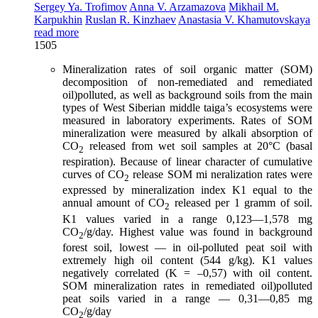
Sergey Ya. Trofimov
Anna V. Arzamazova
Mikhail M.
Karpukhin
Ruslan R. Kinzhaev
Anastasia V. Khamutovskaya
read more
1505
Mineralization rates of soil organic matter (SOM)
decomposition of non-remediated and remediated
oil)polluted, as well as background soils from the main
types of West Siberian middle taiga’s ecosystems were
measured in laboratory experiments. Rates of SOM
mineralization were measured by alkali absorption of
CO
released from wet soil samples at 20°C (basal
2
respiration). Because of linear character of cumulative
curves of CO
release SOM mi neralization rates were
2
expressed by mineralization index K1 equal to the
annual amount of CO
released per 1 gramm of soil.
2
K1 values varied in a range 0,123—1,578 mg
СО
/g/day. Highest value was found in background
2
forest soil, lowest — in oil-polluted peat soil with
extremely high oil content (544 g/kg). K1 values
negatively correlated (K = –0,57) with oil content.
SOM mineralization rates in remediated oil)polluted
peat soils varied in a range — 0,31—0,85 mg
СО
/g/day
2