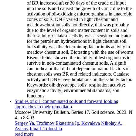
of BR increased aft er 30 days of the crude oil input
into the soils and caused the growth of Cmic due to the
activation of oil-oxidizing microorganisms in anaerobic
zones of soils. DNF varied in light chestnut and
meadow-chestnut soils not directly, that was probably
due to the level of organic matter content in soils and
their salinity. Catalase activity was a sensitive indicator
for the petroleum hydrocarbons in light chestnut soil,
but salinity was the determining factor in its activity in
meadow chestnut soil. Biotesting with the use of worms
Eisenia fetida showed the inability of test organisms to
survive in non-contaminated chestnut soils. A signifi
cant indicator that did not depend on natural factors in
chestnut soils was BR and related indicators. Catalase
activity and DNF have limitations on the salinity factor.
Keywords:
oil; dry-steppe soils; respiration activity;
enzymatic activity; environmental standards; soil
functions
Studies of oil- contaminated soils and forward-looking
approaches to their remediatio
Moscow University Bulletin. Series 17. Soil science. 2023. N
4. p.83-93
Sergey Ya. Trofimov
Ekaterina Ig. Kovaleva
Nikolay A.
Avetov
Inna I. Tolpeshta
read more