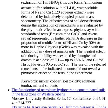
(extraction of 1 n. HNO
), mobile forms (ammonium
3
acetate buffer solution with pH 4.8), water-soluble
forms of Ni and Cu (1:20 aqueous extract) were
determined by inductively coupled plasma mass
spectrometry. The effectiveness of soil detoxification
during the application of remediants was evaluated by
the phytotoxic effect in an express phytoassay with
standardized tests (Brassica rapa CrGC and Avena
sativa) represented by higher plants. A decrease in the
proportion of mobile forms of Ni and Cu by 50% or
more in Haplic Gleysols (Gelic) was revealed with the
addition of any dose of ameliorants. The greatest effect
of reducing mobility was exerted by shungite and
diatomite at a dose of D1 — up to 15% Ni and Cu for
Histic Fluvisols (Oxyaquic) soil. The use of the selected
remediants in the indicated amounts did not reveal a
phytotoxic effect on the tests in the experiment.
Keywords:
nickel; copper; soil toxicity; southern
tundra; mineral sorbents
The functioning of petroleum hydrocarbon contaminated soils
in the taiga zone of Western Siberia
Moscow University Bulletin. Series 17. Soil science. 2024. N
4. p.214-227
Ekaterina Ig. Kovaleva
Sergey Ya. Trofimov
Sergey A. Shoba