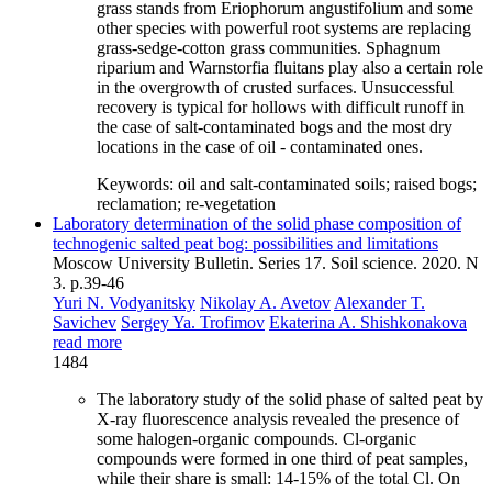
grass stands from Eriophorum angustifolium and some
other species with powerful root systems are replacing
grass-sedge-cotton grass communities. Sphagnum
riparium and Warnstorfia fluitans play also a certain role
in the overgrowth of crusted surfaces. Unsuccessful
recovery is typical for hollows with difficult runoff in
the case of salt-contaminated bogs and the most dry
locations in the case of oil - contaminated ones.
Keywords:
oil and salt-contaminated soils; raised bogs;
reclamation; re-vegetation
Laboratory determination of the solid phase composition of
technogenic salted peat bog: possibilities and limitations
Moscow University Bulletin. Series 17. Soil science. 2020. N
3. p.39-46
Yuri N. Vodyanitsky
Nikolay A. Avetov
Alexander T.
Savichev
Sergey Ya. Trofimov
Ekaterina A. Shishkonakova
read more
1484
The laboratory study of the solid phase of salted peat by
X-ray fluorescence analysis revealed the presence of
some halogen-organic compounds. Cl-organic
compounds were formed in one third of peat samples,
while their share is small: 14-15% of the total Cl. On