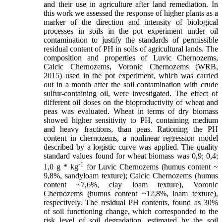
and their use in agriculture after land remediation. In
this work we assessed the response of higher plants as a
marker of the direction and intensity of biological
processes in soils in the pot experiment under oil
contamination to justify the standards of permissible
residual content of PH in soils of agricultural lands. The
composition and properties of Luvic Chernozems,
Calcic Chernozems, Voronic Chernozems (WRB,
2015) used in the pot experiment, which was carried
out in a month after the soil contamination with crude
sulfur-containing oil, were investigated. The effect of
different oil doses on the bioproductivity of wheat and
peas was evaluated. Wheat in terms of dry biomass
showed higher sensitivity to PH, containing medium
and heavy fractions, than peas. Rationing the PH
content in chernozems, a nonlinear regression model
described by a logistic curve was applied. The quality
standard values found for wheat biomass was 0,9; 0,4;
-1
1,0 g * kg
for Luvic Сhernozems (humus content ~
9,8%, sandyloam texture); Calcic Chernozems (humus
content ~7,6%, clay loam texture), Voronic
Chernozems (humus content ~12.8%, loam texture),
respectively. The residual PH contents, found as 30%
of soil functioning change, which corresponded to the
risk level of soil degradation, estimated by the soil