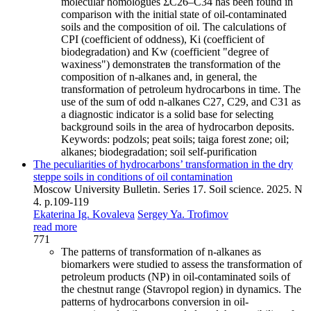
molecular homologues ΣC26–C34 has been found in
comparison with the initial state of oil-contaminated
soils and the composition of oil. The calculations of
CPI (coefficient of oddness), Ki (coefficient of
biodegradation) and Kw (coefficient "degree of
waxiness") demonstrateв the transformation of the
composition of n-alkanes and, in general, the
transformation of petroleum hydrocarbons in time. The
use of the sum of odd n-alkanes C27, C29, and C31 as
a diagnostic indicator is a solid base for selecting
background soils in the area of hydrocarbon deposits.
Keywords:
podzols; peat soils; taiga forest zone; oil;
alkanes; biodegradation; soil self-purification
The peculiarities of hydrocarbons’ transformation in the dry
steppe soils in conditions of oil contamination
Moscow University Bulletin. Series 17. Soil science. 2025. N
4. p.109-119
Ekaterina Ig. Kovaleva
Sergey Ya. Trofimov
read more
771
The patterns of transformation of n-alkanes as
biomarkers were studied to assess the transformation of
petroleum products (NP) in oil-contaminated soils of
the chestnut range (Stavropol region) in dynamics. The
patterns of hydrocarbons conversion in oil-