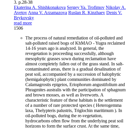
3. p.28-38
Ekaterina A. Shishkonakova
Sergey Ya. Trofimov
Nikolay A.
Avetov
Anna V. Arzamazova
Ruslan R. Kinzhaev
Denis V.
Brykovsky
read more
1506
The process of natural remediation of oil-polluted and
salt-polluted raised bogs of KhMAO - Yugra reclaimed
14-16 years ago is analyzed. In general, the
revegetation is proceeding successfully, although
mesophytic grasses sown during reclamation have
almost completely fallen out of the grass stand. In salt-
contaminated areas, there is a gradual desalination of
peat soil, accompanied by a succession of halophytic
(hemigalophytic) plant communities dominated by
Calamagrostis epigeios, Eriophorum angustifolium and
Phragmites australis with the participation of sphagnum
and brown mosses, as well as liverworts. A
characteristic feature of these habitats is the settlement
of a number of rare protected species ( Heterogemma
laxa, Thelypteris palustris, Triglochin maritimum ). In
oil-polluted bogs, during the re-vegetation,
hydrocarbons often flow from the underlying peat soil
horizons to form the surface crust. At the same time,