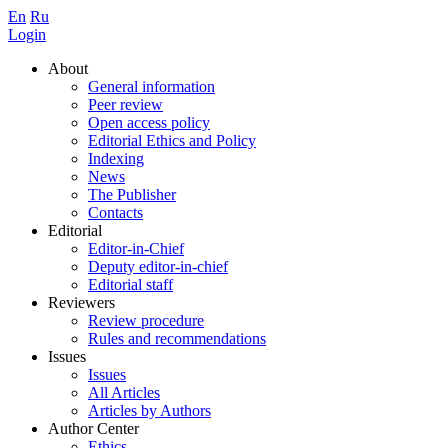
En
Ru
Login
About
General information
Peer review
Open access policy
Editorial Ethics and Policy
Indexing
News
The Publisher
Contacts
Editorial
Editor-in-Chief
Deputy editor-in-chief
Editorial staff
Reviewers
Review procedure
Rules and recommendations
Issues
Issues
All Articles
Articles by Authors
Author Center
Ethics