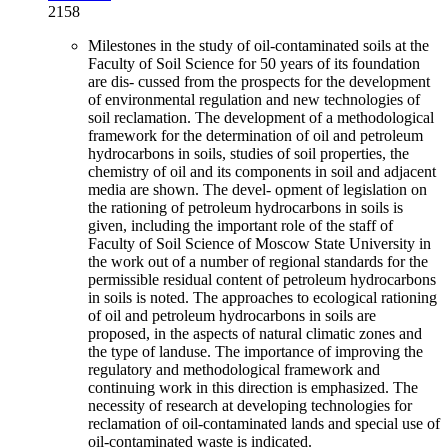
2158
Milestones in the study of oil-contaminated soils at the
Faculty of Soil Science for 50 years of its foundation
are dis- cussed from the prospects for the development
of environmental regulation and new technologies of
soil reclamation. The development of a methodological
framework for the determination of oil and petroleum
hydrocarbons in soils, studies of soil properties, the
chemistry of oil and its components in soil and adjacent
media are shown. The devel- opment of legislation on
the rationing of petroleum hydrocarbons in soils is
given, including the important role of the staff of
Faculty of Soil Science of Moscow State University in
the work out of a number of regional standards for the
permissible residual content of petroleum hydrocarbons
in soils is noted. The approaches to ecological rationing
of oil and petroleum hydrocarbons in soils are
proposed, in the aspects of natural climatic zones and
the type of landuse. The importance of improving the
regulatory and methodological framework and
continuing work in this direction is emphasized. The
necessity of research at developing technologies for
reclamation of oil-contaminated lands and special use of
oil-contaminated waste is indicated.