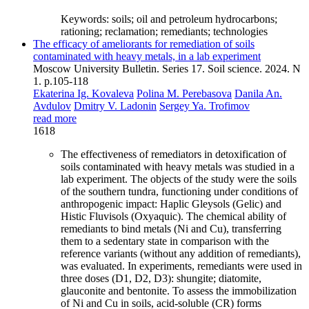
Keywords:
soils; oil and petroleum hydrocarbons;
rationing; reclamation; remediants; technologies
The efficacy of ameliorants for remediation of soils
contaminated with heavy metals, in a lab experiment
Moscow University Bulletin. Series 17. Soil science. 2024. N
1. p.105-118
Ekaterina Ig. Kovaleva
Polina M. Perebasova
Danila An.
Avdulov
Dmitry V. Ladonin
Sergey Ya. Trofimov
read more
1618
The effectiveness of remediators in detoxification of
soils contaminated with heavy metals was studied in a
lab experiment. The objects of the study were the soils
of the southern tundra, functioning under conditions of
anthropogenic impact: Haplic Gleysols (Gelic) and
Histic Fluvisols (Oxyaquic). The chemical ability of
remediants to bind metals (Ni and Cu), transferring
them to a sedentary state in comparison with the
reference variants (without any addition of remediants),
was evaluated. In experiments, remediants were used in
three doses (D1, D2, D3): shungite; diatomite,
glauconite and bentonite. To assess the immobilization
of Ni and Cu in soils, acid-soluble (CR) forms