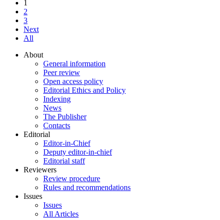
1
2
3
Next
All
About
General information
Peer review
Open access policy
Editorial Ethics and Policy
Indexing
News
The Publisher
Contacts
Editorial
Editor-in-Chief
Deputy editor-in-chief
Editorial staff
Reviewers
Review procedure
Rules and recommendations
Issues
Issues
All Articles