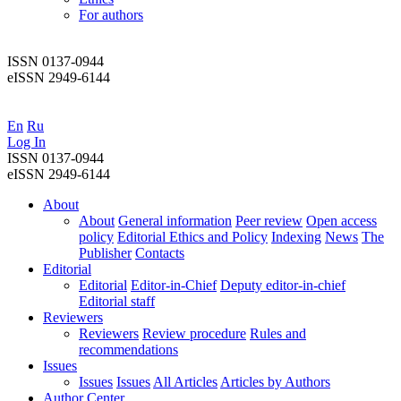
For authors
ISSN 0137-0944
eISSN 2949-6144
En
Ru
Log In
ISSN 0137-0944
eISSN 2949-6144
About
About
General information
Peer review
Open access
policy
Editorial Ethics and Policy
Indexing
News
The
Publisher
Contacts
Editorial
Editorial
Editor-in-Chief
Deputy editor-in-chief
Editorial staff
Reviewers
Reviewers
Review procedure
Rules and
recommendations
Issues
Issues
Issues
All Articles
Articles by Authors
Author Center