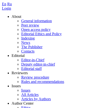
En
Ru
Login
About
General information
Peer review
Open access policy
Editorial Ethics and Policy
Indexing
News
The Publisher
Contacts
Editorial
Editor-in-Chief
Deputy editor-in-chief
Editorial staff
Reviewers
Review procedure
Rules and recommendations
Issues
Issues
All Articles
Articles by Authors
Author Center
Ethics