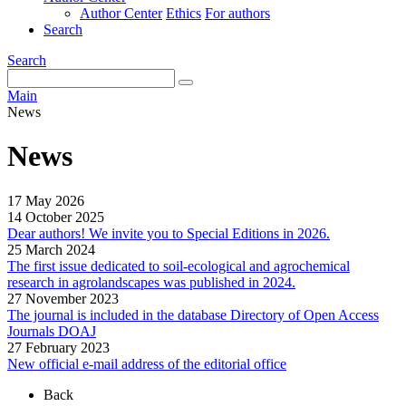
Author Center
Ethics
For authors
Search
Search
Main
News
News
17 May 2026
14 October 2025
Dear authors! We invite you to Special Editions in 2026.
25 March 2024
The first issue dedicated to soil-ecological and agrochemical
research in agrolandscapes was published in 2024.
27 November 2023
The journal is included in the database Directory of Open Access
Journals DOAJ
27 February 2023
New official e-mail address of the editorial office
Back