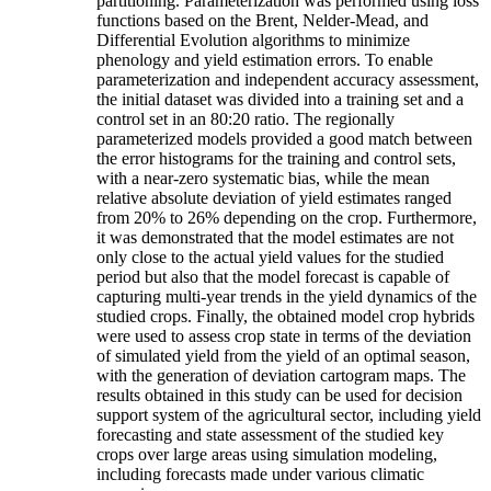
partitioning. Parameterization was performed using loss
functions based on the Brent, Nelder-Mead, and
Differential Evolution algorithms to minimize
phenology and yield estimation errors. To enable
parameterization and independent accuracy assessment,
the initial dataset was divided into a training set and a
control set in an 80:20 ratio. The regionally
parameterized models provided a good match between
the error histograms for the training and control sets,
with a near-zero systematic bias, while the mean
relative absolute deviation of yield estimates ranged
from 20% to 26% depending on the crop. Furthermore,
it was demonstrated that the model estimates are not
only close to the actual yield values for the studied
period but also that the model forecast is capable of
capturing multi-year trends in the yield dynamics of the
studied crops. Finally, the obtained model crop hybrids
were used to assess crop state in terms of the deviation
of simulated yield from the yield of an optimal season,
with the generation of deviation cartogram maps. The
results obtained in this study can be used for decision
support system of the agricultural sector, including yield
forecasting and state assessment of the studied key
crops over large areas using simulation modeling,
including forecasts made under various climatic