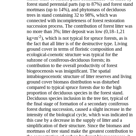
forest stand perennial parts (up to 87%) and forest stand
mortmass (up to 14%), and phytomass of deciduous
trees in stand containing 32 to 98%, which was
connected with incompleteness of forest restoration
succession process. The contribution of forest litter was
no more than 3%; litter deposit was low (0,18–1,21
-2
kg×m
), which is not typical for spruce forests, as is
the fact that all litter is of the destructive type. Living
ground cover in terms of floristic composition and
ecological-coenotic structure was typical for the
subzone of coniferous-deciduous forests; its
contribution to the overall productivity of forest
biogeocenosis was insignificant. The spatial
intrabiogeocenotic structure of litter reserves and living
ground cover biomass distribution was disturbed
compared to typical spruce forests due to the high
proportion of deciduous species in the forest stand.
Deciduous species inclusion in the tree tier, typical of
the final stage of formation of a secondary coniferous
forest during succession, caused a slight increase in the
intensity of the biological cycle, which was indicated in
this case by a decrease in the supply of litter and a
simplification of their structure. Since the biomass and
mortmass of tree stand make the greatest contribution to