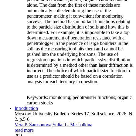
alone. The data from the first of these models are
automatically collected during the use of the
penetrometer, making it convenient for monitoring
surveys. The method has important limitations relating
to the particle size distribution of soils and how this is
determined. For example, it is impossible to take a top-
down measurement of penetration resistance with a
penetrologger in the presence of large boulders in the
soil, as the measuring tool hits them and cannot be
pushed into the underlying horizons. The use of
regression equations in which particle-size distribution
is determined by a method other than laser diffraction is
incorrect. The choice of which particle-size fraction to
use as a predictor should be based on a correlation
analysis for each territory in question.
Keywords:
monitoring; pedotransfer functions; organic
carbon stocks
Introduction
Moscow University Bulletin. Series 17. Soil science. 2026. N
2. p.5-6
Vera P. Samsonova
Yulia. L. Meshalkina
read more
209