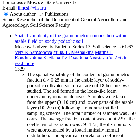
Lomonosov Moscow State University
E-mail:
jlmesh@list.ru
About author
Publications
Senior Researcher of the Department of General Agriculture and
Agroecology, Soil Science Faculty
Spatial variability of the granulometric composition within
arable fi eld on soddy-podzolic soil
Moscow University Bulletin. Series 17. Soil science. p.61-67
Vera P. Samsonova
Yulia. L. Meshalkina
Marina I.
Kondrashkina
Svetlana Ev. Dyadkina
Anastasia V. Zotkina
read more
1329
The spatial variability of the content of granulometric
fraction d > 0,25 mm in the arable layer of soddy-
podzolic cultivated soil on an area of 18 hectares was
studied. The soil formed in the loess-like loam,
underlain by moraine deposits. Samples were taken
from the upper (0–10 cm) and lower parts of the arable
layer (10–20 cm) following a random-stratified
sampling scheme. The total number of samples was 350
cores. The average fraction content was about 22%, the
coefficient of variation was 39–41%, the distributions
were approximated by a logarithmically normal
distribution. The Spearman correlation coefficient