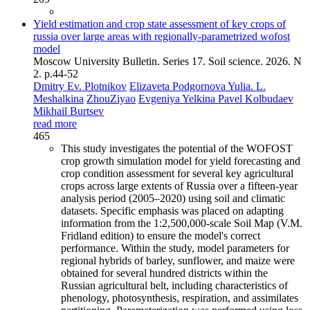
Yield estimation and crop state assessment of key crops of
russia over large areas with regionally-parametrized wofost
model
Moscow University Bulletin. Series 17. Soil science. 2026. N
2. p.44-52
Dmitry Ev. Plotnikov
Elizaveta Podgornova
Yulia. L.
Meshalkina
ZhouZiyao
Evgeniya Yelkina
Pavel Kolbudaev
Mikhail Burtsev
read more
465
This study investigates the potential of the WOFOST
crop growth simulation model for yield forecasting and
crop condition assessment for several key agricultural
crops across large extents of Russia over a fifteen-year
analysis period (2005–2020) using soil and climatic
datasets. Specific emphasis was placed on adapting
information from the 1:2,500,000-scale Soil Map (V.M.
Fridland edition) to ensure the model's correct
performance. Within the study, model parameters for
regional hybrids of barley, sunflower, and maize were
obtained for several hundred districts within the
Russian agricultural belt, including characteristics of
phenology, photosynthesis, respiration, and assimilates