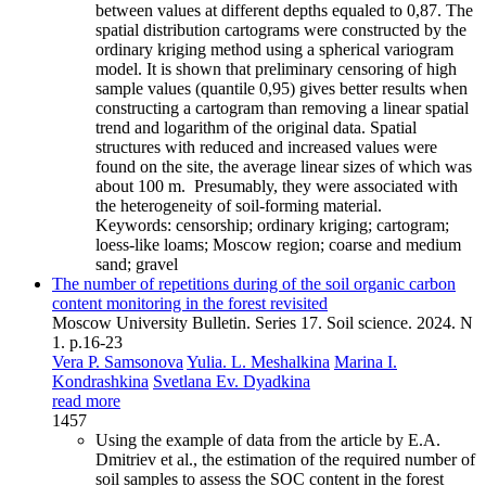
between values at different depths equaled to 0,87. The
spatial distribution cartograms were constructed by the
ordinary kriging method using a spherical variogram
model. It is shown that preliminary censoring of high
sample values (quantile 0,95) gives better results when
constructing a cartogram than removing a linear spatial
trend and logarithm of the original data. Spatial
structures with reduced and increased values were
found on the site, the average linear sizes of which was
about 100 m. Presumably, they were associated with
the heterogeneity of soil-forming material.
Keywords:
censorship; ordinary kriging; cartogram;
loess-like loams; Moscow region; coarse and medium
sand; gravel
The number of repetitions during of the soil organic carbon
content monitoring in the forest revisited
Moscow University Bulletin. Series 17. Soil science. 2024. N
1. p.16-23
Vera P. Samsonova
Yulia. L. Meshalkina
Marina I.
Kondrashkina
Svetlana Ev. Dyadkina
read more
1457
Using the example of data from the article by E.A.
Dmitriev et al., the estimation of the required number of
soil samples to assess the SOC content in the forest