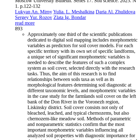
Moscow University Bulletin. Series 17. Soil science. 2025. N
1. p.122-132
Lukyan An. Mirny
Yulia. L. Meshalkina
Daria Al. Zhulidova
Sergey Yur. Rozov
Zlata Ig. Bondar
read more
893
Approximately one third of the scientific publications
dedicated to digital soil mapping includes morphometric
variables as predictors for soil cover models. For each
specific territory with its own set of specific landforms,
a unique set of significant morphometric variables is
needed to describe the features of such a complex
system as soil cover, selected directly with the research
tasks. Thus, the aim of this research is to find
relationships between soils taxa as vell as its
morphological features determining soil diagnostic at
different taxonomic levels, and morphometric variables
in the case study for the farmlands soil cover on the left
bank of the Don River in the Voronezh region,
Liskinsky district. Soil cover consists not only of
bleached, leached, and typical chernozems, but also
chernozem-like meadow soil. Methods of parametric
and nonparametric statistics confirm that the most
important morphometric variables influencing all
analyzed soil properties with diagnostic importance for