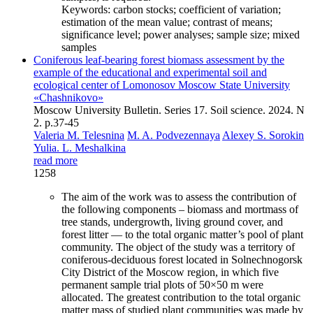
Keywords:
carbon stocks; coefficient of variation;
estimation of the mean value; contrast of means;
significance level; power analyses; sample size; mixed
samples
Coniferous leaf-bearing forest biomass assessment by the
example of the educational and experimental soil and
ecological center of Lomonosov Moscow State University
«Chashnikovo»
Moscow University Bulletin. Series 17. Soil science. 2024. N
2. p.37-45
Valeria M. Telesnina
M. A. Podvezennaya
Alexey S. Sorokin
Yulia. L. Meshalkina
read more
1258
The aim of the work was to assess the contribution of
the following components – biomass and mortmass of
tree stands, undergrowth, living ground cover, and
forest litter — to the total organic matter’s pool of plant
community. The object of the study was a territory of
coniferous-deciduous forest located in Solnechnogorsk
City District of the Moscow region, in which five
permanent sample trial plots of 50×50 m were
allocated. The greatest contribution to the total organic
matter mass of studied plant communities was made by