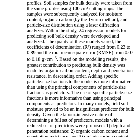
profiles. Soil samples for bulk density were taken from
the same profiles using 100 cm³ cutting rings. The
samples were subsequently analyzed for moisture
content, organic carbon (by the Tyurin method), and
particle-size distribution using a laser diffraction
analyzer. Within the study, 24 regression models for
predicting soil bulk density were developed and
analyzed. The quality of these models varied; the
coefficients of determination (R²) ranged from 0.23 to
0.89 and the root mean square error (RMSE) from 0.07
–3
to 0.18 g×cm
. Based on the modelling results, the
greatest contribution to predicting bulk density was
made by organic carbon content, depth and penetration
resistance, in descending order. Adding specific
particle-size fractions to the model is more informative
than using the principal components of particle-size
fractions as predictors. The use of specific particle-size
fractions is more informative than using principal
components as predictors. In many models, field soil
moisture proved to be an insignificant predictor for bulk
density. Given the labour-intensive nature of
determining a full set of predictors, models with a
reduced set of predictors were proposed: 1) depth and
penetration resistance; 2) organic carbon content and
penetration resistance; and 3) organic carbon content