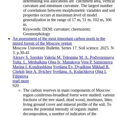
determining soil allocations are catchment area, vertical
curvature and minimum curvature. The largest number
of correlations between morphometric variables and soil
properties occurs at maximum level of model
generalization in the range of 17 m, 51 m, 102 m, 306
m.
Keywords:
DEM; curvature; chernozem;
Geomorphology
An assessment of the most important carbon pools in the
mixed forests of the Moscow region
Moscow University Bulletin. Series 17. Soil science. 2025. N
3. p.30-41
Alexey S. Sorokin
Valeria M. Telesnina
M. A. Podvezennaya
Yulia. L. Meshalkina
Olga Iv. Manakova
Vera P. Samsonova
Marina I. Kondrashkina
Svetlana Ev. Dyadkina
Mikhail R.
Chekin
Igor A. Ilyichev
Svetlana. A. Kulachkova
Olga I.
Filippova
read more
920
The carbon reserves in main components of Moscow
region coniferous-broadleaf forest were studied: various
fractions of the tree stand, dead wood, mortmass, litter,
living ground cover and mineral profile of the soil. To
assess the potential intensity of organic matter
decomposition, a number of indicators of the