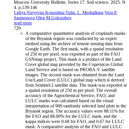
Moscow University Bulletin. Series 17. Soil science. 2025. N
4. p.139-146
Lidiya Yuryevna Konoplina
Yulia. L. Meshalkina
Vera P.
Samsonova
Oleg M.Golozubov
read more
729
A comparative quantitative analysis of croplands masks
of the Bryansk region was conducted by an expert
method using the archive of remote sensing data from
Google Earth. The first mask, with a spatial resolution
of 250 m per pixel, was exported as part of the FAO
GSNmap project. This mask is a product of the Land
Cover global map provided by the Copernicus Global
Land Service and is based on PROBA-V satellite
images. The second mask was obtained from the Land
Use/Land Cover (LULC) global map which is derived
from Sentinel-2 satellite data. The mask was exported at
a spatial resolution of 250 m per pixel. The overall
accuracy of the Agrochemical Service, FAO, and
LULC masks was calculated based on the visual
interpretation of 900 randomly selected land plots in the
Bryansk region. The accuracy values were 88.11% for
the FAO and 88.00% for the LULC mask, and the
kappa indices were 0.68 for FAO, and 0.67 for LULC
mask. A comparative analysis of the FAO and LULC