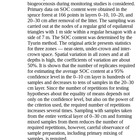
biogeocenosis during monitoring studies is considered.
Primary data on SOC content were obtained in the
spruce forest at 166 points in layers 0–10, 10–20, and
20–30 cm after removal of the litter. The sampling was
carried out at the nodes of a regular grid of equilateral
triangles with 1 m side within a regular hexagon with a
side of 7 m. The SOC content was determined by the
Tyurin method. The original article presents statistics
for three zones — near-stem, under-crown and inter-
crown space. Spatial variation in all zones and at all
depths is high, the coefficients of variation are about
50%. It is shown that the number of replicates required
for estimating the average SOC content at a 95%
confidence level in the 0–10 cm layer is hundreds of
samples and decreases to tens of samples in the 20–30
cm layer. Since the number of repetitions for testing
hypotheses about the equality of means depends not
only on the confidence level, but also on the power of
the criterion used, the required number of repetitions
increases several times. Sampling with samples taken
from the entire vertical layer of 0–30 cm and forming
mixed samples from them reduces the number of
required repetitions, however, careful observance of
sample preparation, including primary mixing of
samples, is required.