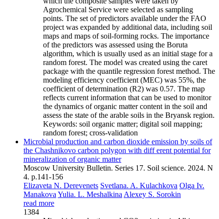
which the composite samples were taken by
Agrochemical Service were selected as sampling
points. The set of predictors available under the FAO
project was expanded by additional data, including soil
maps and maps of soil-forming rocks. The importance
of the predictors was assessed using the Boruta
algorithm, which is usually used as an initial stage for a
random forest. The model was created using the caret
package with the quantile regression forest method. The
modeling efficiency coefficient (MEC) was 55%, the
coefficient of determination (R2) was 0.57. The map
reflects current information that can be used to monitor
the dynamics of organic matter content in the soil and
assess the state of the arable soils in the Bryansk region.
Keywords:
soil organic matter; digital soil mapping;
random forest; cross-validation
Microbial production and carbon dioxide emission by soils of
the Chashnikovo carbon polygon with diff erent potential for
mineralization of organic matter
Moscow University Bulletin. Series 17. Soil science. 2024. N
4. p.141-156
Elizaveta N. Derevenets
Svetlana. A. Kulachkova
Olga Iv.
Manakova
Yulia. L. Meshalkina
Alexey S. Sorokin
read more
1384