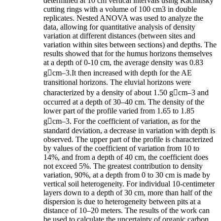
determined at 10 cm vertical intervals using Kachinsky
cutting rings with a volume of 100 cm3 in double
replicates. Nested ANOVA was used to analyze the
data, allowing for quantitative analysis of density
variation at different distances (between sites and
variation within sites between sections) and depths. The
results showed that for the humus horizons themselves
at a depth of 0-10 cm, the average density was 0.83
gcm‒3.It then increased with depth for the AE
transitional horizons. The eluvial horizons were
characterized by a density of about 1.50 gcm‒3 and
occurred at a depth of 30‒40 cm. The density of the
lower part of the profile varied from 1.65 to 1.85
gcm‒3. For the coefficient of variation, as for the
standard deviation, a decrease in variation with depth is
observed. The upper part of the profile is characterized
by values of the coefficient of variation from 10 to
14%, and from a depth of 40 cm, the coefficient does
not exceed 5%. The greatest contribution to density
variation, 90%, at a depth from 0 to 30 cm is made by
vertical soil heterogeneity. For individual 10-centimeter
layers down to a depth of 30 cm, more than half of the
dispersion is due to heterogeneity between pits at a
distance of 10‒20 meters. The results of the work can
be used to calculate the uncertainty of organic carbon