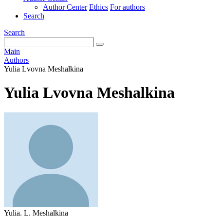
Author Center
Ethics
For authors
Search
Search
Main
Authors
Yulia Lvovna Meshalkina
Yulia Lvovna Meshalkina
Yulia. L. Meshalkina