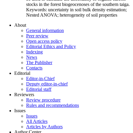
stocks in the forest biogeocenoses of the southern taiga.
Keywords:
uncertainty in soil bulk density estimation;
Nested ANOVA; heterogeneity of soil properties
About
General information
Peer review
Open access policy
Editorial Ethics and Policy
Indexing
News
The Publisher
Contacts
Editorial
Editor-in-Chief
Deputy editor-in-chief
Editorial staff
Reviewers
Review procedure
Rules and recommendations
Issues
Issues
All Articles
Articles by Authors
Author Center