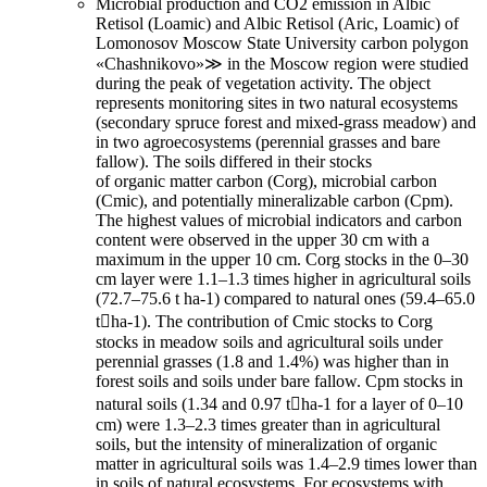
Microbial production and CO2 emission in Albic
Retisol (Loamic) and Albic Retisol (Aric, Loamic) of
Lomonosov Moscow State University carbon polygon
«Chashnikovo»≫ in the Moscow region were studied
during the peak of vegetation activity. The object
represents monitoring sites in two natural ecosystems
(secondary spruce forest and mixed-grass meadow) and
in two agroecosystems (perennial grasses and bare
fallow). The soils differed in their stocks
of organic matter carbon (Corg), microbial carbon
(Cmic), and potentially mineralizable carbon (Cpm).
The highest values of microbial indicators and carbon
content were observed in the upper 30 cm with a
maximum in the upper 10 cm. Corg stocks in the 0–30
cm layer were 1.1–1.3 times higher in agricultural soils
(72.7–75.6 t ha-1) compared to natural ones (59.4–65.0
tha-1). The contribution of Cmic stocks to Corg
stocks in meadow soils and agricultural soils under
perennial grasses (1.8 and 1.4%) was higher than in
forest soils and soils under bare fallow. Сpm stocks in
natural soils (1.34 and 0.97 tha-1 for a layer of 0–10
cm) were 1.3–2.3 times greater than in agricultural
soils, but the intensity of mineralization of organic
matter in agricultural soils was 1.4–2.9 times lower than
in soils of natural ecosystems. For ecosystems with