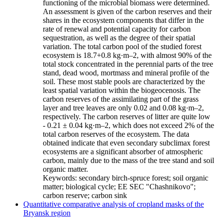
functioning of the microbial biomass were determined.
An assessment is given of the carbon reserves and their
shares in the ecosystem components that differ in the
rate of renewal and potential capacity for carbon
sequestration, as well as the degree of their spatial
variation. The total carbon pool of the studied forest
ecosystem is 18.7+0.8 kg·m–2, with almost 90% of the
total stock concentrated in the perennial parts of the tree
stand, dead wood, mortmass and mineral profile of the
soil. These most stable pools are characterized by the
least spatial variation within the biogeocenosis. The
carbon reserves of the assimilating part of the grass
layer and tree leaves are only 0.02 and 0.08 kg·m–2,
respectively. The carbon reserves of litter are quite low
- 0.21 ± 0.04 kg·m–2, which does not exceed 2% of the
total carbon reserves of the ecosystem. The data
obtained indicate that even secondary subclimax forest
ecosystems are a significant absorber of atmospheric
carbon, mainly due to the mass of the tree stand and soil
organic matter.
Keywords:
secondary birch-spruce forest; soil organic
matter; biological cycle; EE SEC "Chashnikovo";
carbon reserve; carbon sink
Quantitative comparative analysis of cropland masks of the
Bryansk region