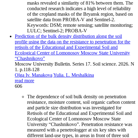
masks revealed a similarity of 81% between them. The
conducted research indicates a high level of reliability
of the cropland masks of the Bryansk region, based on
satellite data from PROBA-V and Sentinel-2.
Keywords:
DSM; remote sensing; satellite monitoring;
LULC; Sentinel-2; PROBA-V
Prediction of the bulk density distribution along the soil
profile using the data on the resistance to penetration for the
retisols of the Educational and Experimental Soil and
Ecological Center of Lomonosov Moscow State University
“Chashnikovo”
Moscow University Bulletin. Series 17. Soil science. 2026. N
1. p.118-128
Olga Iv. Manakova
Yulia. L. Meshalkina
read more
606
The dependence of soil bulk density on penetration
resistance, moisture content, soil organic carbon content
and particle size distribution was investigated for
Retisols of the Educational and Experimental Soil and
Ecological Center of Lomonosov Moscow State
University “Chashnikovo”. Penetration resistance was
measured with a penetrologger at six key sites with
different land-use types, in areas in front of three soil