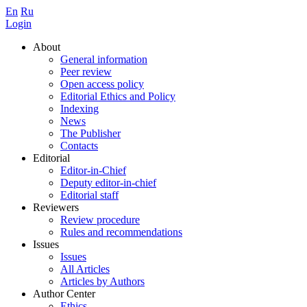
En
Ru
Login
About
General information
Peer review
Open access policy
Editorial Ethics and Policy
Indexing
News
The Publisher
Contacts
Editorial
Editor-in-Chief
Deputy editor-in-chief
Editorial staff
Reviewers
Review procedure
Rules and recommendations
Issues
Issues
All Articles
Articles by Authors
Author Center
Ethics