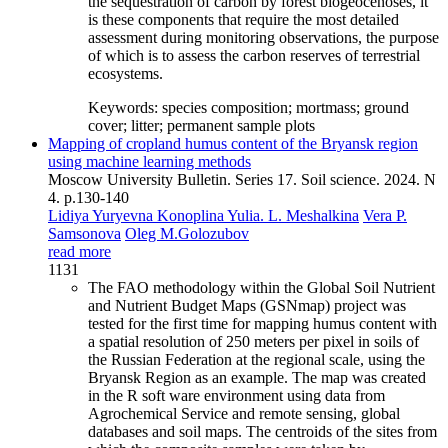
the sequestration of carbon by forest biogeocenoses, it
is these components that require the most detailed
assessment during monitoring observations, the purpose
of which is to assess the carbon reserves of terrestrial
ecosystems.
Keywords:
species composition; mortmass; ground
cover; litter; permanent sample plots
Mapping of cropland humus content of the Bryansk region
using machine learning methods
Moscow University Bulletin. Series 17. Soil science. 2024. N
4. p.130-140
Lidiya Yuryevna Konoplina
Yulia. L. Meshalkina
Vera P.
Samsonova
Oleg M.Golozubov
read more
1131
The FAO methodology within the Global Soil Nutrient
and Nutrient Budget Maps (GSNmap) project was
tested for the first time for mapping humus content with
a spatial resolution of 250 meters per pixel in soils of
the Russian Federation at the regional scale, using the
Bryansk Region as an example. The map was created
in the R soft ware environment using data from
Agrochemical Service and remote sensing, global
databases and soil maps. The centroids of the sites from