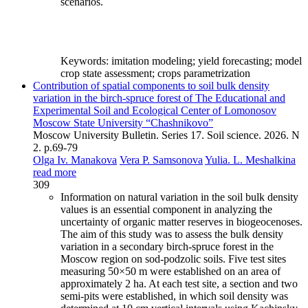
scenarios.
Keywords:
imitation modeling; yield forecasting; model
crop state assessment; crops parametrization
Contribution of spatial components to soil bulk density
variation in the birch-spruce forest of The Educational and
Experimental Soil and Ecological Center of Lomonosov
Moscow State University “Chashnikovo”
Moscow University Bulletin. Series 17. Soil science. 2026. N
2. p.69-79
Olga Iv. Manakova
Vera P. Samsonova
Yulia. L. Meshalkina
read more
309
Information on natural variation in the soil bulk density
values is an essential component in analyzing the
uncertainty of organic matter reserves in biogeocenoses.
The aim of this study was to assess the bulk density
variation in a secondary birch-spruce forest in the
Moscow region on sod-podzolic soils. Five test sites
measuring 50×50 m were established on an area of
approximately 2 ha. At each test site, a section and two
semi-pits were established, in which soil density was