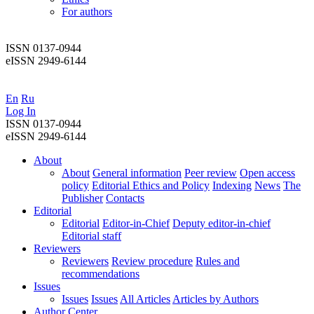
For authors
ISSN 0137-0944
eISSN 2949-6144
En
Ru
Log In
ISSN 0137-0944
eISSN 2949-6144
About
About
General information
Peer review
Open access
policy
Editorial Ethics and Policy
Indexing
News
The
Publisher
Contacts
Editorial
Editorial
Editor-in-Chief
Deputy editor-in-chief
Editorial staff
Reviewers
Reviewers
Review procedure
Rules and
recommendations
Issues
Issues
Issues
All Articles
Articles by Authors
Author Center