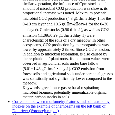
similar vegetation, the influence of Сpm stocks on the
amount of microbial CO2 production was shown; its
proportional increase was noted. Maximum potential
microbial CO2 production (4.8 gCm-2day-1 for the
0–10 cm layer and 10.5 gCm-2day-1 for the 0–30
cm layer), Cmic stocks (0.50 tha-1), as well as CO2
emission (11.09±0.29 gCm-2day-1) were
characteristic of the soils of a dry meadow. In other
ecosystems, CO2 production by microorganisms was
lower by approximately 2 times. Since CO2 emission,
in addition to microbial respiration, is also caused by
the respiration of plant roots, its minimum values were
observed in agricultural soils under bare fallow
(5.01±1.43 gCm-2・day-1). CO2 emission from
forest soils and agricultural soils under perennial grasses
was statistically not significantly lower compared to the
meadow.
Keywords:
greenhouse gases; basal respiration;
microbial biomass; potentially mineralizable organic
matter; carbon stocks in soils
Correlation between morfometry features and soil taxonomy
indexes on the example of chernozems on the left bank of
Don river (Voronegh region)